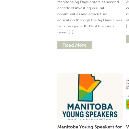
Manitoba Ag Days enters its second
A
decade of investing in rural
c
communities and agriculture
o
education through the Ag Days Gives
s
Back program. 100% of the funds
[.
raised [...]
Read More
Manitoba Young Speakers for
W