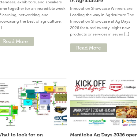
in Agriculture
ttendees, exhibitors, and speakers
ame together for an incredible week
Innovation Showcase Winners are
f learning, networking, and
Leading the way in Agriculture The
howcasing the best of agriculture.
Innovation Showcase at Ag Days
..]
2026 featured twenty-eight new
products or services in seven [...]
Read More
Read More
hat to look for on
Manitoba Ag Days 2026 ope