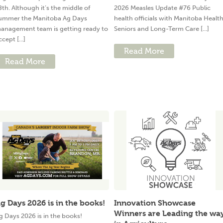
8th. Although it’s the middle of
2026 Measles Update #76 Public
ummer the Manitoba Ag Days
health officials with Manitoba Health
anagement team is getting ready to
Seniors and Long-Term Care [...]
ccept [...]
Read More
Read More
g Days 2026 is in the books!
Innovation Showcase
Winners are Leading the wa
g Days 2026 is in the books!