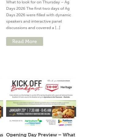
What to look for on Thursday – Ag
Days 2026 The first two days of Ag
Days 2026 were filled with dynamic
speakers and interactive panel
discussions and covered a [...]
Read More
ns
Opening Day Preview – What