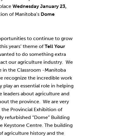
 place
Wednesday January 23,
ition of Manitoba’s
Dome
pportunities to continue to grow
his years’ theme of
Tell Your
anted to do something extra
pact our agriculture industry. We
e in the Classroom -Manitoba
we recognize the incredible work
 play an essential role in helping
 leaders about agriculture and
hout the province. We are very
 the Provincial Exhibition of
wly refurbished “Dome” Building
he Keystone Centre. The building
f agriculture history and the