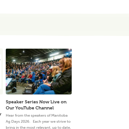
Speaker Series Now Live on
Our YouTube Channel
w
Hear from the speakers of Manitoba
Ag Days 2026. Each year we strive to
bring in the most relevant, up to date,