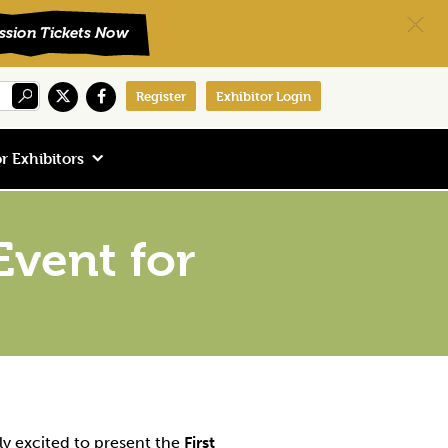
Register
Exhibitor Login
r Exhibitors
vent for
ly excited to present the
First