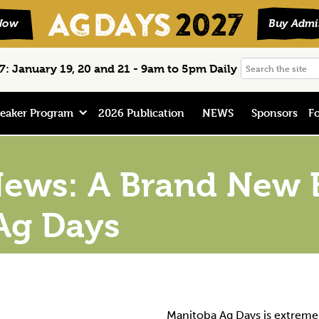
Search
: January 19, 20 and 21 - 9am to 5pm Daily
the
site
eaker Program
2026 Publication
NEWS
Sponsors
Fo
ews: A Brand New E
Ag Days
Manitoba Ag Days is extreme