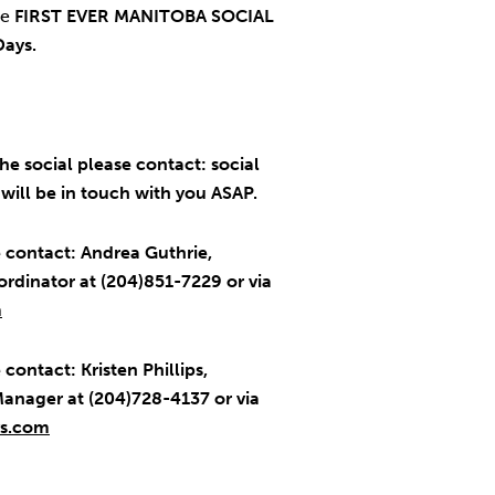
he
FIRST EVER MANITOBA SOCIAL
Days.
he social please contact: social
ill be in touch with you ASAP.
 contact: Andrea Guthrie,
rdinator at (204)851-7229 or via
m
contact: Kristen Phillips,
anager at (204)728-4137 or via
ys.com