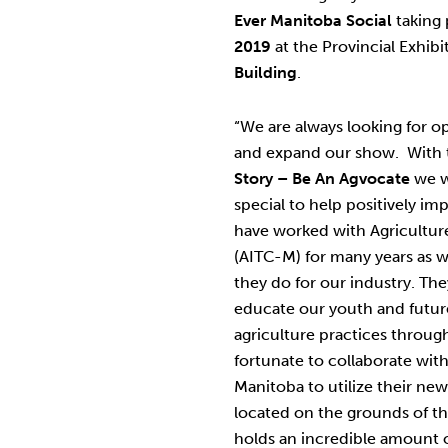
Ever Manitoba Social
taking
2019
at the Provincial Exhib
Building
.
“We are always looking for o
and expand our show. With t
Story – Be An Agvocate
we w
special to help positively im
have worked with Agricultur
(AITC-M) for many years as 
they do for our industry. They
educate our youth and future
agriculture practices throug
fortunate to collaborate with
Manitoba to utilize their ne
located on the grounds of t
holds an incredible amount o