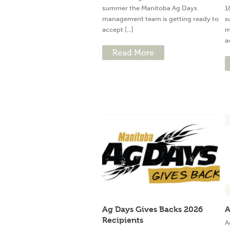
summer the Manitoba Ag Days
1
management team is getting ready to
s
accept [...]
m
a
Read More
Ag Days Gives Backs 2026
A
Recipients
A