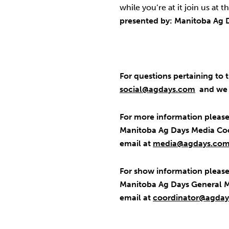
while you’re at it join us at t
presented by: Manitoba Ag 
For questions pertaining to t
social@agdays.com
and we w
For more information please
Manitoba Ag Days Media Coo
email at
media@agdays.co
For show information please 
Manitoba Ag Days General M
email at
coordinator@agda