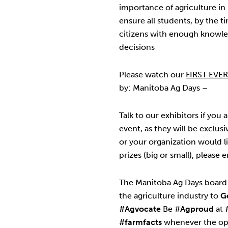
importance of agriculture in
ensure all students, by the t
citizens with enough knowl
decisions
Please watch our
FIRST EVE
by: Manitoba Ag Days –
Talk to our exhibitors if you a
event, as they will be exclusi
or your organization would li
prizes (big or small), please 
The Manitoba Ag Days board 
the agriculture industry to
G
#Agvocate
Be #
Agproud
at
#farmfacts
whenever the opp