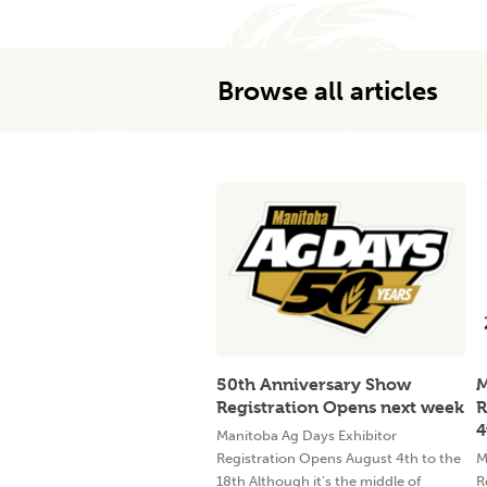
Browse all articles
50th Anniversary Show
M
Registration Opens next week
R
4
Manitoba Ag Days Exhibitor
Registration Opens August 4th to the
M
18th Although it’s the middle of
R