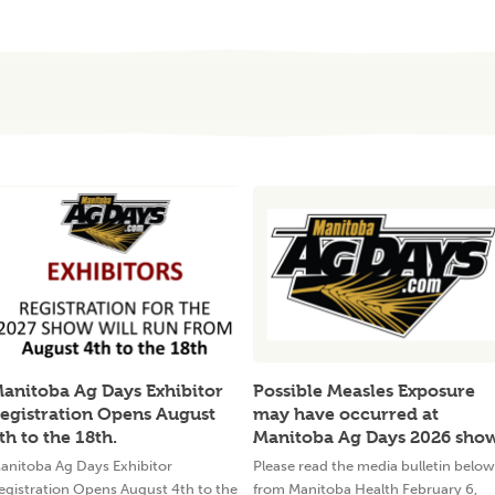
anitoba Ag Days Exhibitor
Possible Measles Exposure
egistration Opens August
may have occurred at
th to the 18th.
Manitoba Ag Days 2026 sho
anitoba Ag Days Exhibitor
Please read the media bulletin below
egistration Opens August 4th to the
from Manitoba Health February 6,