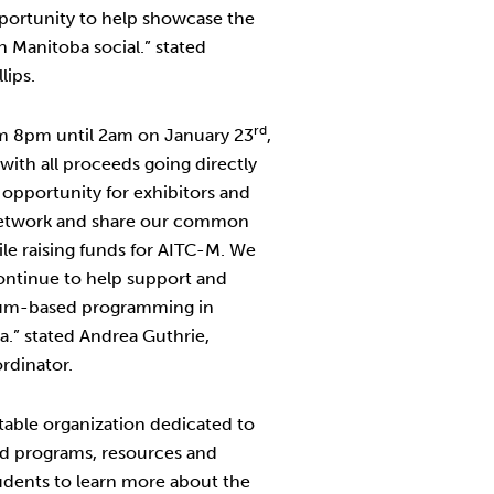
opportunity to help showcase the
n Manitoba social.” stated
lips.
rd
rom 8pm until 2am on January 23
,
with all proceeds going directly
t opportunity for exhibitors and
network and share our common
hile raising funds for AITC-M. We
continue to help support and
lum-based programming in
.” stated Andrea Guthrie,
rdinator.
itable organization dedicated to
d programs, resources and
tudents to learn more about the