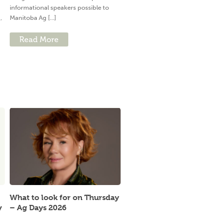
informational speakers possible to
,
Manitoba Ag [...]
Read More
What to look for on Thursday
y
– Ag Days 2026