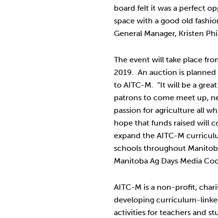
board felt it was a perfect 
space with a good old fashio
General Manager, Kristen Phil
The event will take place f
2019. An auction is planned 
to AITC-M. “It will be a grea
patrons to come meet up, 
passion for agriculture all w
hope that funds raised will 
expand the AITC-M curricu
schools throughout Manitoba
Manitoba Ag Days Media Coo
AITC-M is a non-profit, char
developing curriculum-linke
activities for teachers and s