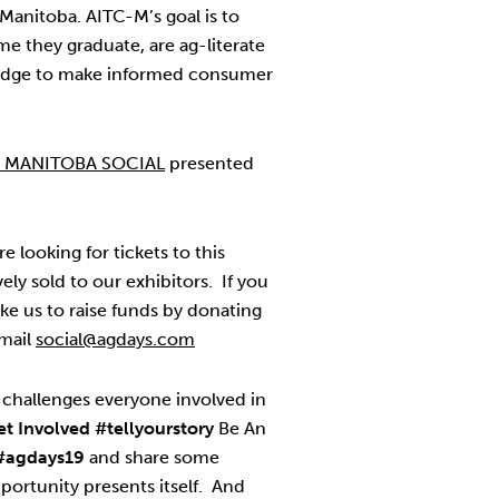
 Manitoba. AITC-M’s goal is to
ime they graduate, are ag-literate
edge to make informed consumer
R MANITOBA SOCIAL
presented
re looking for tickets to this
vely sold to our exhibitors. If you
ke us to raise funds by donating
email
social@agdays.com
challenges everyone involved in
et Involved
#tellyourstory
Be An
#agdays19
and share some
ortunity presents itself. And