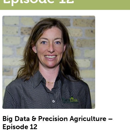
Big Data & Precision Agriculture –
Episode 12