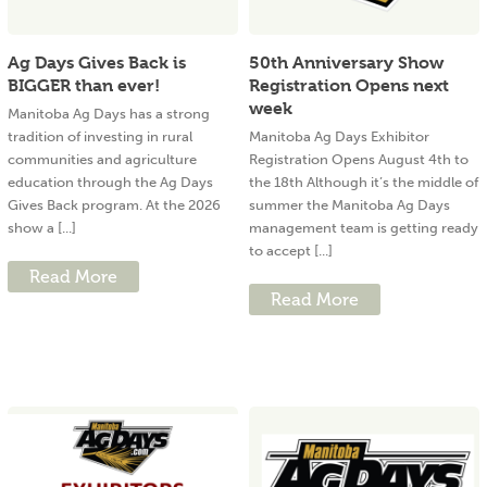
Ag Days Gives Back is
50th Anniversary Show
BIGGER than ever!
Registration Opens next
week
Manitoba Ag Days has a strong
tradition of investing in rural
Manitoba Ag Days Exhibitor
communities and agriculture
Registration Opens August 4th to
education through the Ag Days
the 18th Although it’s the middle of
Gives Back program. At the 2026
summer the Manitoba Ag Days
show a [...]
management team is getting ready
to accept [...]
Read More
Read More