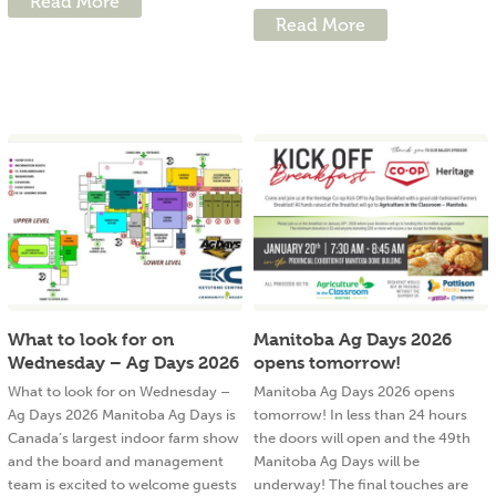
Read More
Read More
What to look for on
Manitoba Ag Days 2026
Wednesday – Ag Days 2026
opens tomorrow!
What to look for on Wednesday –
Manitoba Ag Days 2026 opens
Ag Days 2026 Manitoba Ag Days is
tomorrow! In less than 24 hours
Canada’s largest indoor farm show
the doors will open and the 49th
and the board and management
Manitoba Ag Days will be
team is excited to welcome guests
underway! The final touches are