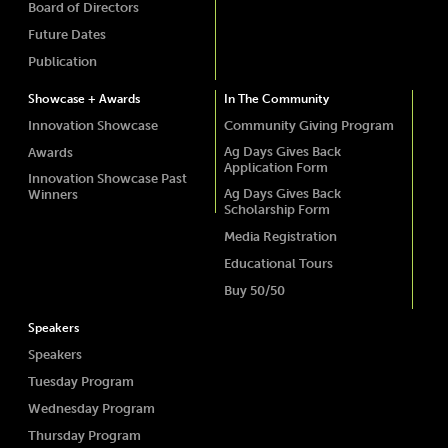
Board of Directors
Future Dates
Publication
Showcase + Awards
In The Community
Innovation Showcase
Community Giving Program
Ag Days Gives Back
Awards
Application Form
Innovation Showcase Past
Ag Days Gives Back
Winners
Scholarship Form
Media Registration
Educational Tours
Buy 50/50
Speakers
Speakers
Tuesday Program
Wednesday Program
Thursday Program