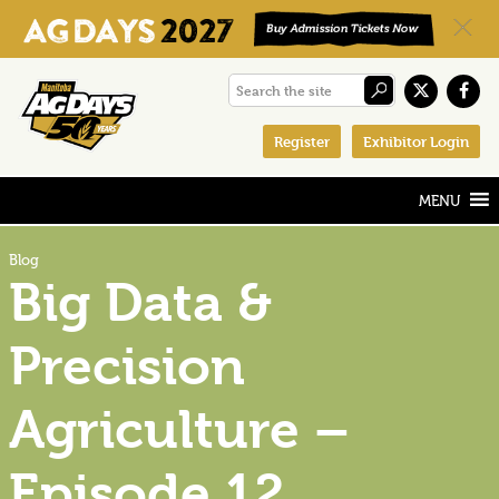
Skip
Skip
Skip
Search
to
to
to
the
primary
main
footer
Register
Exhibitor Login
site
navigation
content
Blog
Big Data &
Precision
Agriculture –
Episode 12