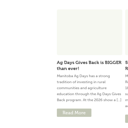
Ag Days Gives Back is BIGGER
5
than ever!
R
Manitoba Ag Days has a strong
M
tradition of investing in rural
R
communities and agriculture
1
education through the Ag Days Gives
s
Back program. At the 2026 show a [...]
m
a
Read More