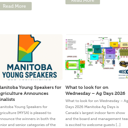
Read More
Read More
anitoba Young Speakers for
What to look for on
griculture Announces
Wednesday – Ag Days 2026
inalists
What to look for on Wednesday – A
anitoba Young Speakers for
Days 2026 Manitoba Ag Days is
griculture (MYSA) is pleased to
Canada’s largest indoor farm show
nnounce the winners in both the
and the board and management te
unior and senior categories of the
is excited to welcome guests [...]