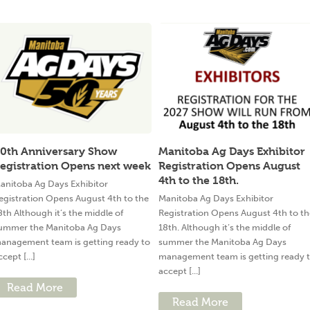
0th Anniversary Show
Manitoba Ag Days Exhibitor
egistration Opens next week
Registration Opens August
4th to the 18th.
anitoba Ag Days Exhibitor
egistration Opens August 4th to the
Manitoba Ag Days Exhibitor
8th Although it’s the middle of
Registration Opens August 4th to th
ummer the Manitoba Ag Days
18th. Although it’s the middle of
anagement team is getting ready to
summer the Manitoba Ag Days
ccept [...]
management team is getting ready 
accept [...]
Read More
Read More