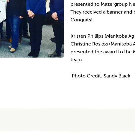
presented to Mazergroup New
They received a banner and b
Congrats!
Kristen Phillips (Manitoba A
Christine Roskos (Manitoba 
presented the award to the
team.
Photo Credit: Sandy Black