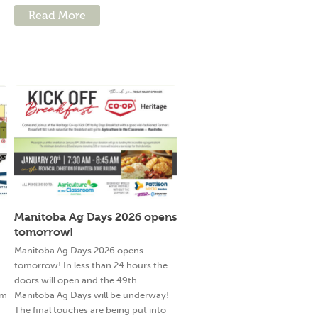
Read More
Manitoba Ag Days 2026 opens
tomorrow!
g
Manitoba Ag Days 2026 opens
tomorrow! In less than 24 hours the
doors will open and the 49th
am
Manitoba Ag Days will be underway!
The final touches are being put into