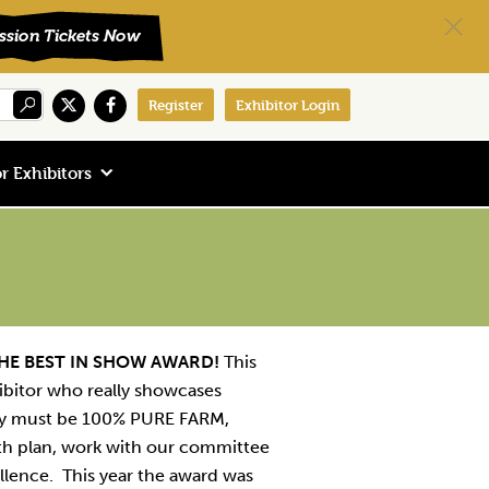
Register
Exhibitor Login
r Exhibitors
HE BEST IN SHOW AWARD!
This
ibitor who really showcases
hey must be 100% PURE FARM,
th plan, work with our committee
llence. This year the award was