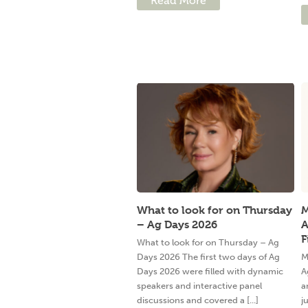
Read More
What to look for on Thursday
M
– Ag Days 2026
A
F
What to look for on Thursday – Ag
Days 2026 The first two days of Ag
M
Days 2026 were filled with dynamic
A
speakers and interactive panel
a
discussions and covered a [...]
j