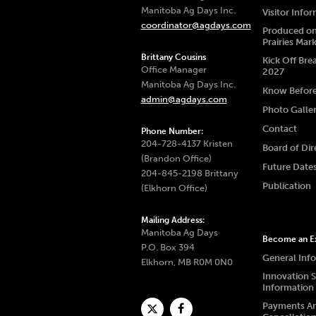
Manitoba Ag Days Inc.
Visitor Info
coordinator@agdays.com
Produced on
Prairies Mar
Brittany Cousins
Kick Off Bre
Office Manager
2027
Manitoba Ag Days Inc.
Know Befor
admin@agdays.com
Photo Galle
Contact
Phone Number:
204-728-4137 Kristen
Board of Dir
(Brandon Office)
Future Date
204-845-2198 Brittany
Publication
(Elkhorn Office)
Mailing Address:
Manitoba Ag Days
Become an Ex
P.O. Box 394
General Inf
Elkhorn, MB R0M 0N0
Innovation 
Information
Payments A