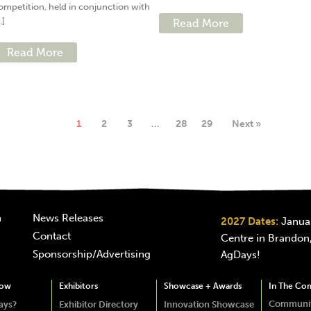
ompetition, held in conjunction with
..]
Read More
Read More
1
2
3
…
28
29
Next »
n
News Releases
2027 Dates:
Januar
Contact
Centre in Brandon,
Sponsorship/Advertising
AgDays!
how
Exhibitors
Showcase + Awards
In The Co
Communit
ays?
Exhibitor Directory
Innovation Showcase