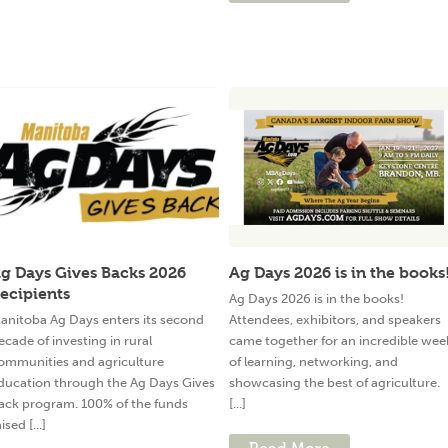
g Days Gives Backs 2026
Ag Days 2026 is in the books
ecipients
Ag Days 2026 is in the books!
anitoba Ag Days enters its second
Attendees, exhibitors, and speakers
ecade of investing in rural
came together for an incredible wee
ommunities and agriculture
of learning, networking, and
ducation through the Ag Days Gives
showcasing the best of agriculture.
ack program. 100% of the funds
[...]
ised [...]