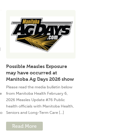
Possible Measles Exposure
may have occurred at
Manitoba Ag Days 2026 show
Please read the media bulletin below
e
from Manitoba Health February 6,
2026 Measles Update #76 Public
health officials with Manitoba Health,
to
Seniors and Long-Term Care [...]
Read More