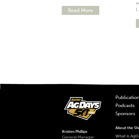
c
[.
Read More
Publicatio
Podcasts
Sponsors
About the S
Kristen Phillips
What is AgD
General Manager