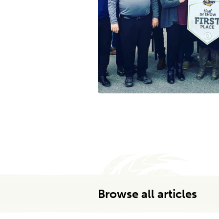
Browse all articles