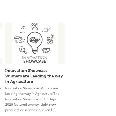
!
Innovation Showcase
Winners are Leading the way
in Agriculture
k
Innovation Showcase Winners are
Leading the way in Agriculture The
Innovation Showcase at Ag Days
2026 featured twenty-eight new
products or services in seven [...]