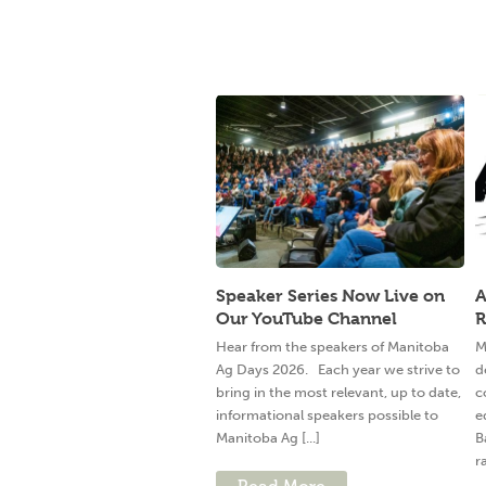
Speaker Series Now Live on
A
Our YouTube Channel
R
Hear from the speakers of Manitoba
M
Ag Days 2026. Each year we strive to
d
bring in the most relevant, up to date,
c
informational speakers possible to
e
Manitoba Ag [...]
B
ra