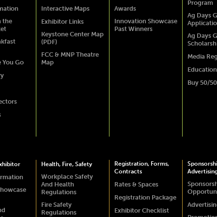
Program
rmation
Interactive Maps
Awards
Ag Days G
 the
Innovation Showcase
Exhibitor Links
Applicati
ket
Past Winners
Keystone Center Map
Ag Days G
akfast
(PDF)
Scholarsh
FCC & MNP Theatre
Media Reg
e You Go
Map
Education
ry
Buy 50/50
ectors
s
Registration, Forms,
Sponsorsh
hibitor
Health, Fire, Safety
Contracts
Advertisin
Workplace Safety
ormation
Sponsors
And Health
Rates & Spaces
Showcase
Opportuni
Regulations
Registration Package
Fire Safety
Advertisi
nd
Exhibitor Checklist
Regulations