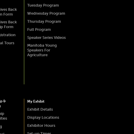
Tuesday Program
ives Back
Wednesday Program
on Form
Thursday Program
ives Back
ip Form
Full Program
istration
Speaker Series Videos
al Tours
Manitoba Young
Speakers For
Agriculture
ip &
My Exhibit
g
Exhibit Details
hip
Display Locations
ties
Exhibitor Hours
ng
Set-up Times