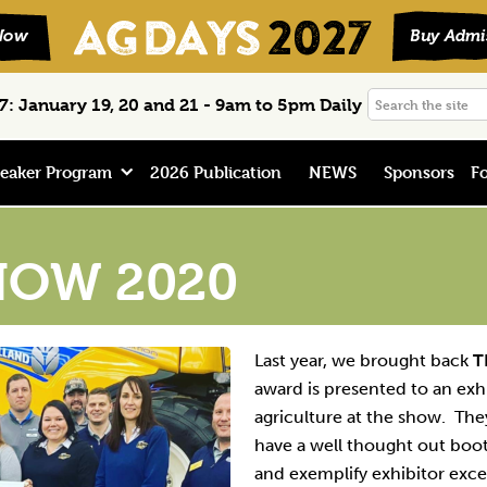
Search
: January 19, 20 and 21 - 9am to 5pm Daily
the
site
eaker Program
2026 Publication
NEWS
Sponsors
Fo
HOW 2020
Last year, we brought back
T
award is presented to an exh
agriculture at the show. T
have a well thought out boo
and exemplify exhibitor exce