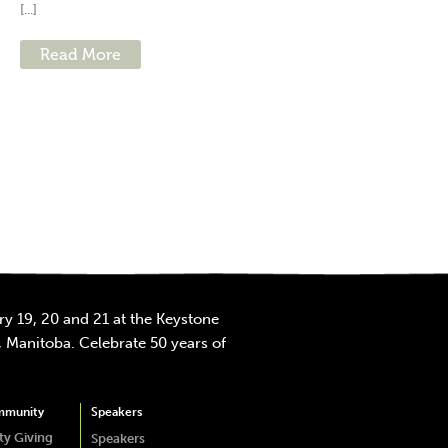
[...]
Read More
y 19, 20 and 21 at the Keystone
 Manitoba. Celebrate 50 years of
mmunity
Speakers
y Giving
Speakers