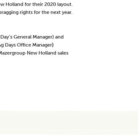
 Holland for their 2020 layout.
ragging rights for the next year.
g Day’s General Manager) and
Ag Days Office Manager
)
 Mazergroup New Holland sales