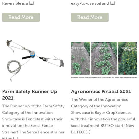
Reversible is a [...]
easy-to-use soil and [...]
Read More
Read More
Farm Safety Runner Up
Agronomics Finalist 2021
2021
The Winner of the Agronomics
The Runner up of the Farm Safety
Category of the Innovation
Category of the Innovation
Showcase is Bayer CropSciences
Showcase is Fencefast with their
with their innovation the powerful
innovation the Serca Fence
seed treatment BUTEO start! New
Strainer! The Serca Fence strainer
BUTEO [...]
is the [...]