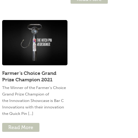
Farmer’s Choice Grand
Prize Champion 2021
The Winner of the Farmer’s Choice
Grand Prize Champion of
the Innovation Showcase is Bar C
Innovations with their innovation
the Quick Pin [...]
Read More