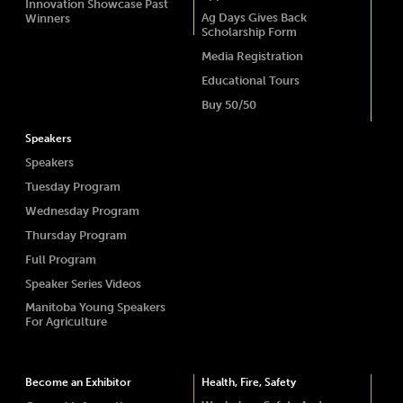
Innovation Showcase Past
Ag Days Gives Back
Winners
Scholarship Form
Media Registration
Educational Tours
Buy 50/50
Speakers
Speakers
Tuesday Program
Wednesday Program
Thursday Program
Full Program
Speaker Series Videos
Manitoba Young Speakers
For Agriculture
Become an Exhibitor
Health, Fire, Safety