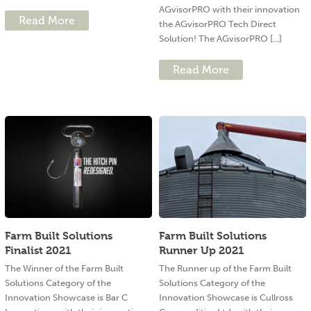
AGvisorPRO with their innovation
Read More
the AGvisorPRO Tech Direct
Solution! The AGvisorPRO [...]
Read More
Farm Built Solutions
Farm Built Solutions
Finalist 2021
Runner Up 2021
The Winner of the Farm Built
The Runner up of the Farm Built
Solutions Category of the
Solutions Category of the
Innovation Showcase is Bar C
Innovation Showcase is Cullross