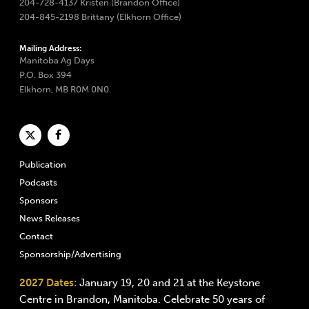
204-728-4137 Kristen (Brandon Office)
204-845-2198 Brittany (Elkhorn Office)
Mailing Address:
Manitoba Ag Days
P.O. Box 394
Elkhorn, MB R0M 0N0
Publication
Podcasts
Sponsors
News Releases
Contact
Sponsorship/Advertising
2027 Dates:
January 19, 20 and 21 at the Keystone
Centre in Brandon, Manitoba. Celebrate 50 years of