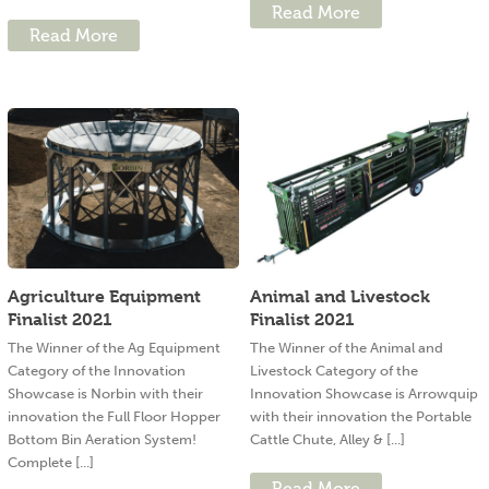
Read More
Read More
Agriculture Equipment
Animal and Livestock
Finalist 2021
Finalist 2021
The Winner of the Ag Equipment
The Winner of the Animal and
Category of the Innovation
Livestock Category of the
Showcase is Norbin with their
Innovation Showcase is Arrowquip
innovation the Full Floor Hopper
with their innovation the Portable
Bottom Bin Aeration System!
Cattle Chute, Alley & [...]
Complete [...]
Read More