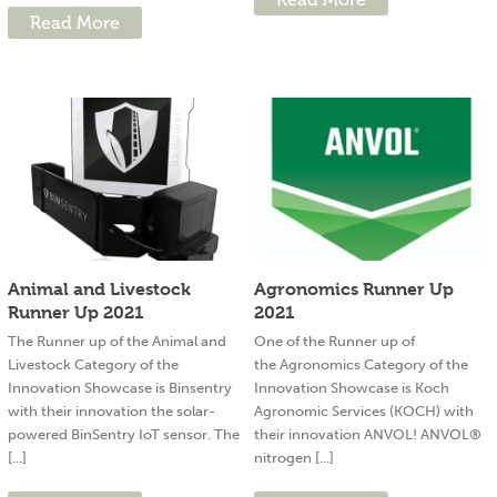
Read More
Animal and Livestock
Agronomics Runner Up
Runner Up 2021
2021
The Runner up of the Animal and
One of the Runner up of
Livestock Category of the
the Agronomics Category of the
Innovation Showcase is Binsentry
Innovation Showcase is Koch
with their innovation the solar-
Agronomic Services (KOCH) with
powered BinSentry IoT sensor. The
their innovation ANVOL! ANVOL®
[...]
nitrogen [...]