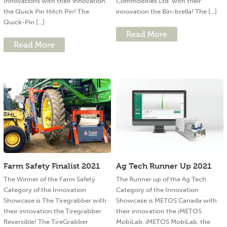
Innovations with their innovation
Commodities Ltd. with their
the Quick Pin Hitch Pin! The
innovation the Bin-brella! The [...]
Quick-Pin [...]
Read More
Read More
Farm Safety Finalist 2021
Ag Tech Runner Up 2021
The Winner of the Farm Safety
The Runner up of the Ag Tech
Category of the Innovation
Category of the Innovation
Showcase is The Tiregrabber with
Showcase is METOS Canada with
their innovation the Tiregrabber
their innovation the iMETOS
Reversible! The TireGrabber
MobiLab. iMETOS MobiLab, the