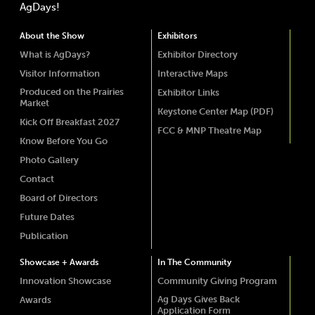
AgDays!
About the Show
Exhibitors
What is AgDays?
Exhibitor Directory
Visitor Information
Interactive Maps
Produced on the Prairies
Exhibitor Links
Market
Keystone Center Map (PDF)
Kick Off Breakfast 2027
FCC & MNP Theatre Map
Know Before You Go
Photo Gallery
Contact
Board of Directors
Future Dates
Publication
Showcase + Awards
In The Community
Innovation Showcase
Community Giving Program
Ag Days Gives Back
Awards
Application Form