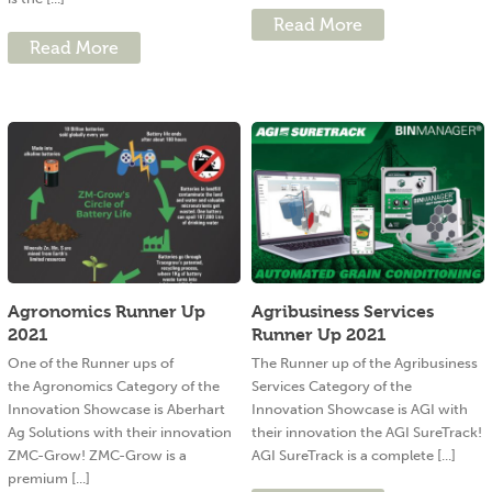
Read More
Read More
Agronomics Runner Up
Agribusiness Services
2021
Runner Up 2021
One of the Runner ups of
The Runner up of the Agribusiness
the Agronomics Category of the
Services Category of the
Innovation Showcase is Aberhart
Innovation Showcase is AGI with
Ag Solutions with their innovation
their innovation the AGI SureTrack!
ZMC-Grow! ZMC-Grow is a
AGI SureTrack is a complete [...]
premium [...]