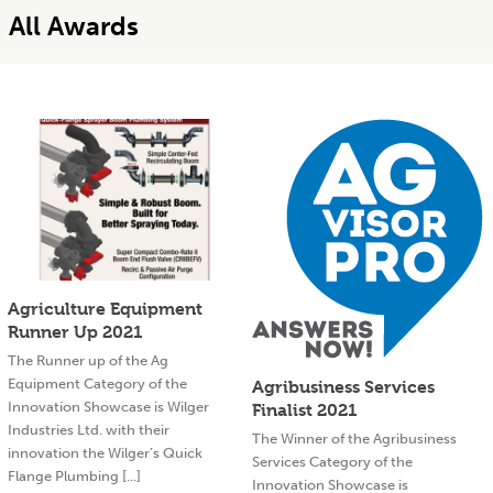
All Awards
Agriculture Equipment
Runner Up 2021
The Runner up of the Ag
Equipment Category of the
Agribusiness Services
Innovation Showcase is Wilger
Finalist 2021
Industries Ltd. with their
The Winner of the Agribusiness
innovation the Wilger’s Quick
Services Category of the
Flange Plumbing [...]
Innovation Showcase is