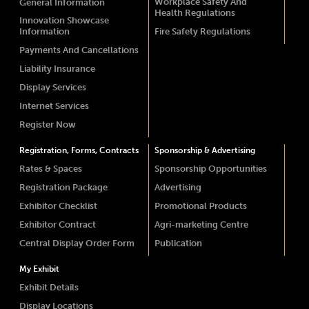
Workplace Safety And
General Information
Health Regulations
Innovation Showcase
Information
Fire Safety Regulations
Payments And Cancellations
Liability Insurance
Display Services
Internet Services
Register Now
Registration, Forms, Contracts
Sponsorship & Advertising
Rates & Spaces
Sponsorship Opportunities
Registration Package
Advertising
Exhibitor Checklist
Promotional Products
Exhibitor Contract
Agri-marketing Centre
Central Display Order Form
Publication
My Exhibit
Exhibit Details
Display Locations