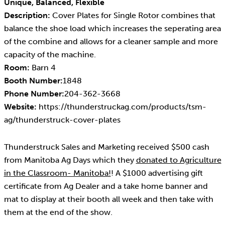
Unique, Balanced, Flexible
Description:
Cover Plates for Single Rotor combines that
balance the shoe load which increases the seperating area
of the combine and allows for a cleaner sample and more
capacity of the machine.
Room:
Barn 4
Booth Number:
1848
Phone Number:
204-362-3668
Website:
https://thunderstruckag.com/products/tsm-
ag/thunderstruck-cover-plates
Thunderstruck Sales and Marketing received $500 cash
from Manitoba Ag Days which they
donated to Agriculture
in the Classroom- Manitoba!
! A $1000 advertising gift
certificate from Ag Dealer and a take home banner and
mat to display at their booth all week and then take with
them at the end of the show.