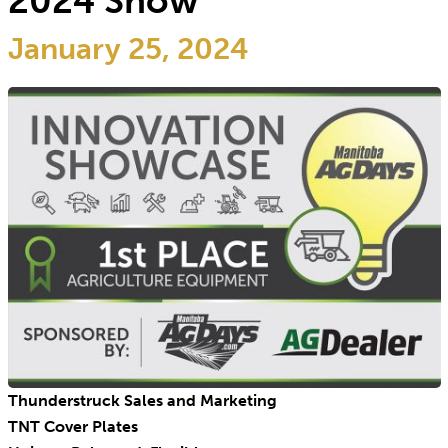
2024 Show
January 25, 2024
Thunderstruck Sales and Marketing
TNT Cover Plates