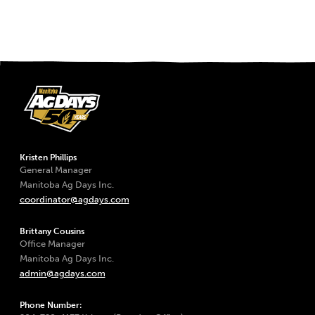
Kristen Phillips
General Manager
Manitoba Ag Days Inc.
coordinator@agdays.com
Brittany Cousins
Office Manager
Manitoba Ag Days Inc.
admin@agdays.com
Phone Number: