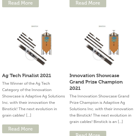
Read More
Read More
Ag Tech Finalist 2021
Innovation Showcase
Grand Prize Champion
The Winner of the Ag Tech
2021
Category of the Innovation
Showcase is Adaptive Ag Solutions
The Innovation Showcase Grand
Inc. with their innovation the
Prize Champion is Adaptive Ag
Binstick! The next evolution in
Solutions Inc. with their innovation
grain cables! [...]
the Binstick! The next evolution in
grain cables! Binstick is an [...]
Read More
Read More