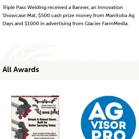
Triple Pass Welding received a Banner, an Innovation
Showcase Mat, $500 cash prize money from Manitoba Ag
Days and $1000 in advertising from Glacier FarmMedia.
All Awards