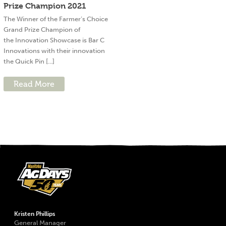
Prize Champion 2021
The Winner of the Farmer’s Choice
Grand Prize Champion of
the Innovation Showcase is Bar C
Innovations with their innovation
the Quick Pin [...]
Read More
Kristen Phillips
General Manager