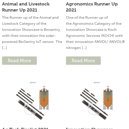
Animal and Livestock
Agronomics Runner Up
Runner Up 2021
2021
The Runner up of the Animal and
One of the Runner up of
Livestock Category of the
the Agronomics Category of the
Innovation Showcase is Binsentry
Innovation Showcase is Koch
with their innovation the solar-
Agronomic Services (KOCH) with
powered BinSentry IoT sensor. The
their innovation ANVOL! ANVOL®
[...]
nitrogen [...]
Read More
Read More