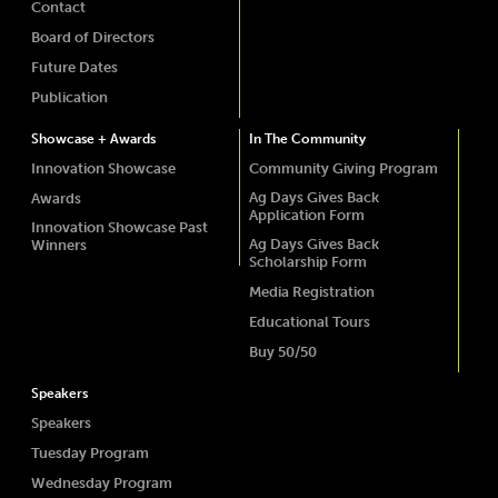
Contact
Board of Directors
Future Dates
Publication
Showcase + Awards
In The Community
Innovation Showcase
Community Giving Program
Ag Days Gives Back
Awards
Application Form
Innovation Showcase Past
Ag Days Gives Back
Winners
Scholarship Form
Media Registration
Educational Tours
Buy 50/50
Speakers
Speakers
Tuesday Program
Wednesday Program