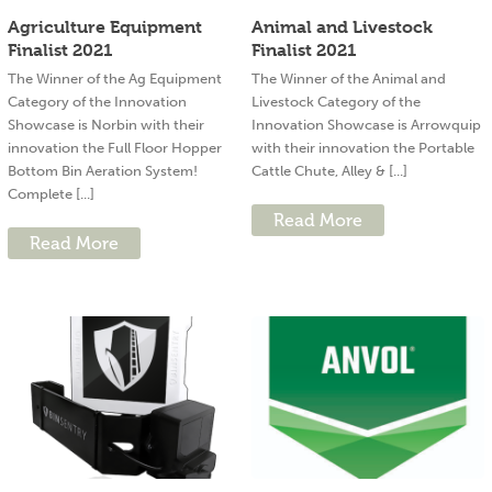
Agriculture Equipment
Animal and Livestock
Finalist 2021
Finalist 2021
The Winner of the Ag Equipment
The Winner of the Animal and
Category of the Innovation
Livestock Category of the
Showcase is Norbin with their
Innovation Showcase is Arrowquip
innovation the Full Floor Hopper
with their innovation the Portable
Bottom Bin Aeration System!
Cattle Chute, Alley & [...]
Complete [...]
Read More
Read More