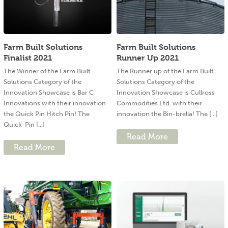
Farm Built Solutions
Farm Built Solutions
Finalist 2021
Runner Up 2021
The Winner of the Farm Built
The Runner up of the Farm Built
Solutions Category of the
Solutions Category of the
Innovation Showcase is Bar C
Innovation Showcase is Cullross
Innovations with their innovation
Commodities Ltd. with their
the Quick Pin Hitch Pin! The
innovation the Bin-brella! The [...]
Quick-Pin [...]
Read More
Read More