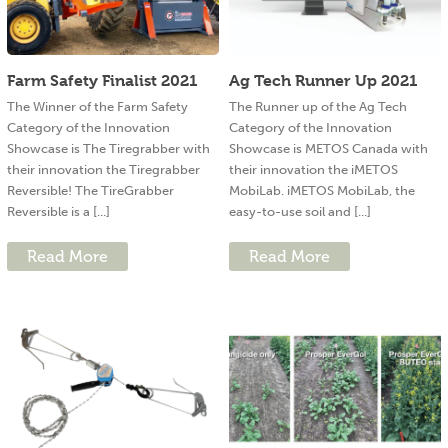
Farm Safety Finalist 2021
Ag Tech Runner Up 2021
The Winner of the Farm Safety
The Runner up of the Ag Tech
Category of the Innovation
Category of the Innovation
Showcase is The Tiregrabber with
Showcase is METOS Canada with
their innovation the Tiregrabber
their innovation the iMETOS
Reversible! The TireGrabber
MobiLab. iMETOS MobiLab, the
Reversible is a [...]
easy-to-use soil and [...]
Read More
Read More