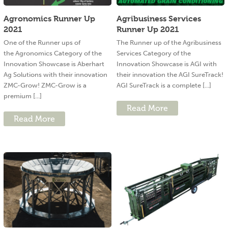
Agronomics Runner Up
Agribusiness Services
2021
Runner Up 2021
One of the Runner ups of
The Runner up of the Agribusiness
the Agronomics Category of the
Services Category of the
Innovation Showcase is Aberhart
Innovation Showcase is AGI with
Ag Solutions with their innovation
their innovation the AGI SureTrack!
ZMC-Grow! ZMC-Grow is a
AGI SureTrack is a complete [...]
premium [...]
Read More
Read More