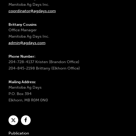
Manitoba Ag Days Inc.
coordinator@agdays.com
Brittany Cousins
Office Manager
Manitoba Ag Days Inc.
admin@agdays.com
Phone Number:
204-728-4137 Kristen (Brandon Office)
204-845-2198 Brittany (Elkhorn Office)
Mailing Address:
Manitoba Ag Days
P.O. Box 394
Elkhorn, MB R0M 0N0
Publication