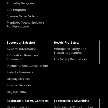
Thursday Program
Full Program
Speaker Series Videos
Manitoba Young Speakers
For Agriculture
Become an Exhibitor
Health, Fire, Safety
Workplace Safety And
General Information
Health Regulations
Innovation Showcase
Information
Fire Safety Regulations
Payments And Cancellations
Liability Insurance
Display Services
Internet Services
Register Now
Registration, Forms, Contracts
Sponsorship & Advertising
Rates & Spaces
Sponsorship Opportunities