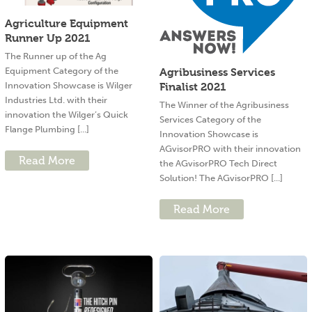
Agriculture Equipment
Runner Up 2021
The Runner up of the Ag
Equipment Category of the
Agribusiness Services
Innovation Showcase is Wilger
Finalist 2021
Industries Ltd. with their
The Winner of the Agribusiness
innovation the Wilger’s Quick
Services Category of the
Flange Plumbing [...]
Innovation Showcase is
AGvisorPRO with their innovation
Read More
the AGvisorPRO Tech Direct
Solution! The AGvisorPRO [...]
Read More