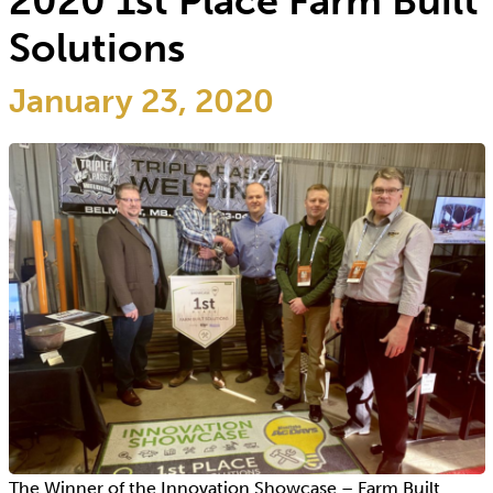
2020 1st Place Farm Built
Solutions
January 23, 2020
The Winner of the Innovation Showcase – Farm Built