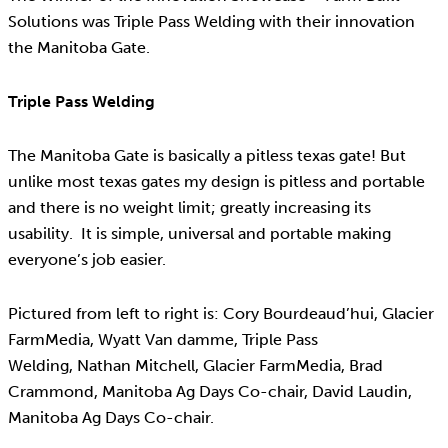
Solutions was Triple Pass Welding with their innovation
the Manitoba Gate.
Triple Pass Welding
The Manitoba Gate is basically a pitless texas gate! But
unlike most texas gates my design is pitless and portable
and there is no weight limit; greatly increasing its
usability. It is simple, universal and portable making
everyone’s job easier.
Pictured from left to right is: Cory Bourdeaud’hui, Glacier
FarmMedia, Wyatt Van damme, Triple Pass
Welding, Nathan Mitchell, Glacier FarmMedia, Brad
Crammond, Manitoba Ag Days Co-chair, David Laudin,
Manitoba Ag Days Co-chair.