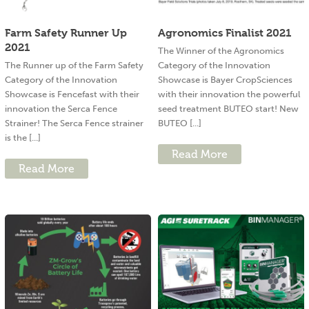
Farm Safety Runner Up
Agronomics Finalist 2021
2021
The Winner of the Agronomics
The Runner up of the Farm Safety
Category of the Innovation
Category of the Innovation
Showcase is Bayer CropSciences
Showcase is Fencefast with their
with their innovation the powerful
innovation the Serca Fence
seed treatment BUTEO start! New
Strainer! The Serca Fence strainer
BUTEO [...]
is the [...]
Read More
Read More