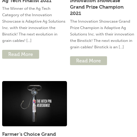
Ag Tech Finalist 2021
Innovation Showcase
Grand Prize Champion
The Winner of the Ag Tech
2021
Category of the Innovation
Showcase is Adaptive Ag Solutions
The Innovation Showcase Grand
Inc. with their innovation the
Prize Champion is Adaptive Ag
Binstick! The next evolution in
Solutions Inc. with their innovation
grain cables! [...]
the Binstick! The next evolution in
grain cables! Binstick is an [...]
Read More
Read More
Farmer’s Choice Grand