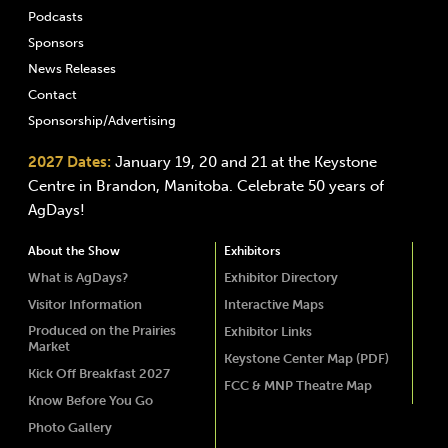
Podcasts
Sponsors
News Releases
Contact
Sponsorship/Advertising
2027 Dates:
January 19, 20 and 21 at the Keystone
Centre in Brandon, Manitoba. Celebrate 50 years of
AgDays!
About the Show
Exhibitors
What is AgDays?
Exhibitor Directory
Visitor Information
Interactive Maps
Produced on the Prairies
Exhibitor Links
Market
Keystone Center Map (PDF)
Kick Off Breakfast 2027
FCC & MNP Theatre Map
Know Before You Go
Photo Gallery