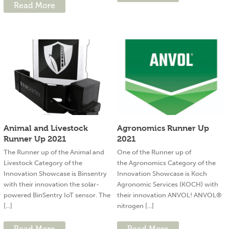
Read More
Animal and Livestock
Agronomics Runner Up
Runner Up 2021
2021
The Runner up of the Animal and
One of the Runner up of
Livestock Category of the
the Agronomics Category of the
Innovation Showcase is Binsentry
Innovation Showcase is Koch
with their innovation the solar-
Agronomic Services (KOCH) with
powered BinSentry IoT sensor. The
their innovation ANVOL! ANVOL®
[...]
nitrogen [...]
Read More
Read More