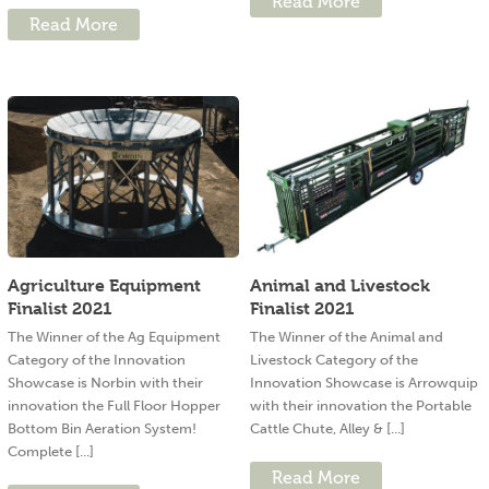
Read More
Read More
Agriculture Equipment
Animal and Livestock
Finalist 2021
Finalist 2021
The Winner of the Ag Equipment
The Winner of the Animal and
Category of the Innovation
Livestock Category of the
Showcase is Norbin with their
Innovation Showcase is Arrowquip
innovation the Full Floor Hopper
with their innovation the Portable
Bottom Bin Aeration System!
Cattle Chute, Alley & [...]
Complete [...]
Read More