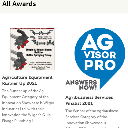
All Awards
Agriculture Equipment
Runner Up 2021
The Runner up of the Ag
Equipment Category of the
Agribusiness Services
Innovation Showcase is Wilger
Finalist 2021
Industries Ltd. with their
The Winner of the Agribusiness
innovation the Wilger’s Quick
Services Category of the
Flange Plumbing [...]
Innovation Showcase is