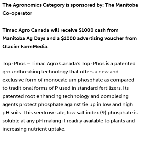
The Agronomics Category is sponsored by: The Manitoba
Co-operator
Timac Agro Canada will receive $1000 cash from
Manitoba Ag Days and a $1000 advertising voucher from
Glacier FarmMedia.
Top-Phos – Timac Agro Canada’s Top-Phos is a patented
groundbreaking technology that offers a new and
exclusive form of monocalcium phosphate as compared
to traditional forms of P used in standard fertilizers. Its
patented root enhancing technology and complexing
agents protect phosphate against tie up in low and high
pH soils. This seedrow safe, low salt index (9) phosphate is
soluble at any pH making it readily available to plants and
increasing nutrient uptake.