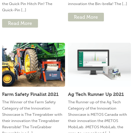
the Quick Pin Hitch Pin! The
innovation the Bin-brella! The [...]
Quick-Pin [...]
Read More
Read More
Farm Safety Finalist 2021
Ag Tech Runner Up 2021
The Winner of the Farm Safety
The Runner up of the Ag Tech
Category of the Innovation
Category of the Innovation
Showcase is The Tiregrabber with
Showcase is METOS Canada with
their innovation the Tiregrabber
their innovation the iMETOS
Reversible! The TireGrabber
MobiLab. iMETOS MobiLab, the