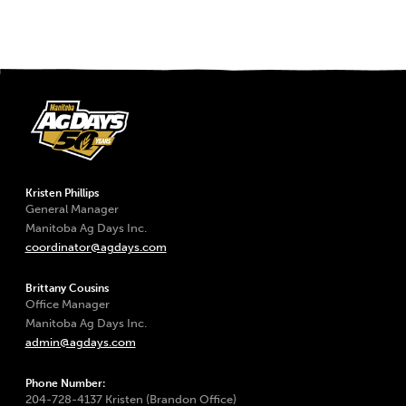
Kristen Phillips
General Manager
Manitoba Ag Days Inc.
coordinator@agdays.com
Brittany Cousins
Office Manager
Manitoba Ag Days Inc.
admin@agdays.com
Phone Number:
204-728-4137 Kristen (Brandon Office)