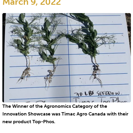
March 9, 2022
The Winner of the Agronomics Category of the
Innovation Showcase was Timac Agro Canada with their
new product Top-Phos.