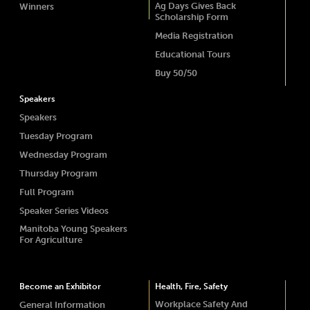
Ag Days Gives Back
Winners
Scholarship Form
Media Registration
Educational Tours
Buy 50/50
Speakers
Speakers
Tuesday Program
Wednesday Program
Thursday Program
Full Program
Speaker Series Videos
Manitoba Young Speakers
For Agriculture
Become an Exhibitor
Health, Fire, Safety
Workplace Safety And
General Information