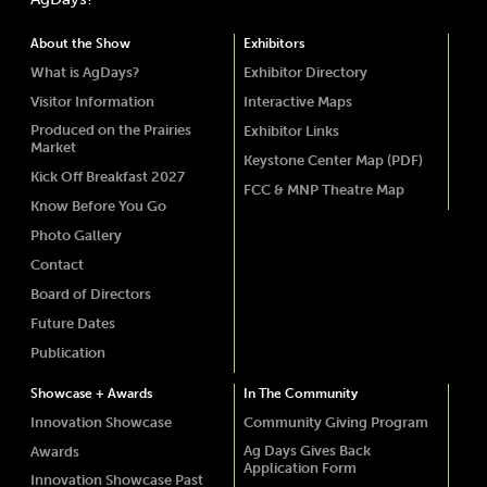
About the Show
Exhibitors
What is AgDays?
Exhibitor Directory
Visitor Information
Interactive Maps
Produced on the Prairies
Exhibitor Links
Market
Keystone Center Map (PDF)
Kick Off Breakfast 2027
FCC & MNP Theatre Map
Know Before You Go
Photo Gallery
Contact
Board of Directors
Future Dates
Publication
Showcase + Awards
In The Community
Innovation Showcase
Community Giving Program
Ag Days Gives Back
Awards
Application Form
Innovation Showcase Past