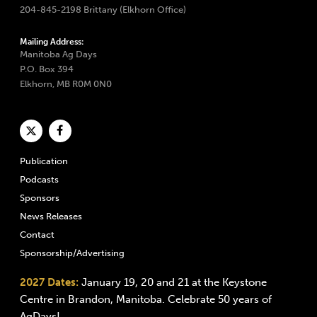
204-845-2198 Brittany (Elkhorn Office)
Mailing Address:
Manitoba Ag Days
P.O. Box 394
Elkhorn, MB R0M 0N0
Publication
Podcasts
Sponsors
News Releases
Contact
Sponsorship/Advertising
2027 Dates:
January 19, 20 and 21 at the Keystone
Centre in Brandon, Manitoba. Celebrate 50 years of
AgDays!