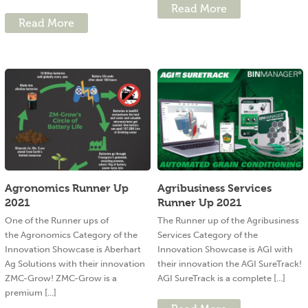
Read More
Read More
Agronomics Runner Up
Agribusiness Services
2021
Runner Up 2021
One of the Runner ups of
The Runner up of the Agribusiness
the Agronomics Category of the
Services Category of the
Innovation Showcase is Aberhart
Innovation Showcase is AGI with
Ag Solutions with their innovation
their innovation the AGI SureTrack!
ZMC-Grow! ZMC-Grow is a
AGI SureTrack is a complete [...]
premium [...]