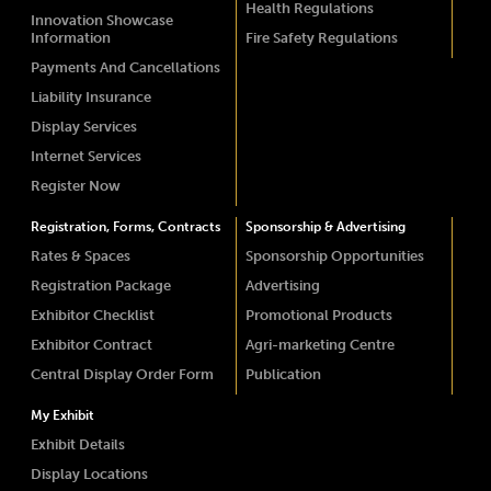
Health Regulations
Innovation Showcase
Information
Fire Safety Regulations
Payments And Cancellations
Liability Insurance
Display Services
Internet Services
Register Now
Registration, Forms, Contracts
Sponsorship & Advertising
Rates & Spaces
Sponsorship Opportunities
Registration Package
Advertising
Exhibitor Checklist
Promotional Products
Exhibitor Contract
Agri-marketing Centre
Central Display Order Form
Publication
My Exhibit
Exhibit Details
Display Locations