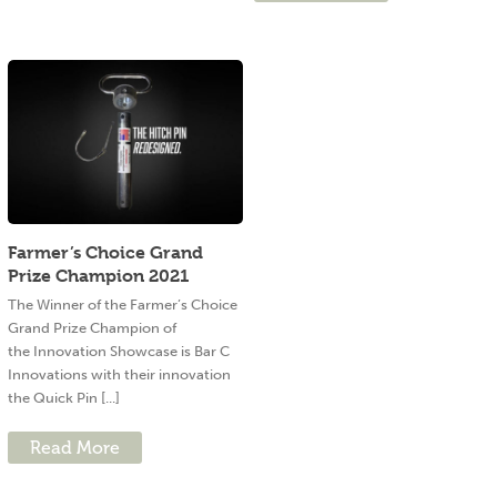
Farmer’s Choice Grand
Prize Champion 2021
The Winner of the Farmer’s Choice
Grand Prize Champion of
the Innovation Showcase is Bar C
Innovations with their innovation
the Quick Pin [...]
Read More