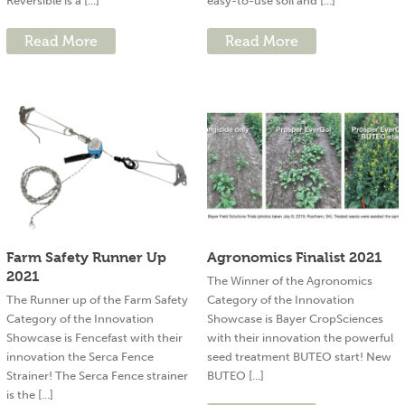
Reversible is a [...]
easy-to-use soil and [...]
Read More
Read More
Farm Safety Runner Up
Agronomics Finalist 2021
2021
The Winner of the Agronomics
The Runner up of the Farm Safety
Category of the Innovation
Category of the Innovation
Showcase is Bayer CropSciences
Showcase is Fencefast with their
with their innovation the powerful
innovation the Serca Fence
seed treatment BUTEO start! New
Strainer! The Serca Fence strainer
BUTEO [...]
is the [...]