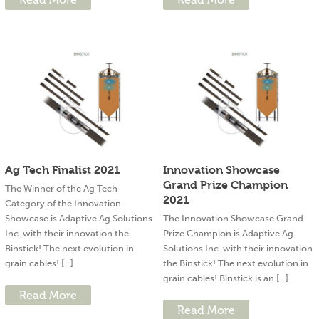
Ag Tech Finalist 2021
Innovation Showcase
Grand Prize Champion
The Winner of the Ag Tech
2021
Category of the Innovation
Showcase is Adaptive Ag Solutions
The Innovation Showcase Grand
Inc. with their innovation the
Prize Champion is Adaptive Ag
Binstick! The next evolution in
Solutions Inc. with their innovation
grain cables! [...]
the Binstick! The next evolution in
grain cables! Binstick is an [...]
Read More
Read More