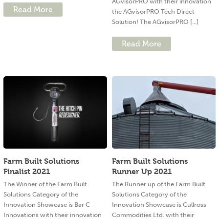
AGvisorPRO with their innovation
Read More
the AGvisorPRO Tech Direct
Solution! The AGvisorPRO [...]
Read More
Farm Built Solutions
Farm Built Solutions
Finalist 2021
Runner Up 2021
The Winner of the Farm Built
The Runner up of the Farm Built
Solutions Category of the
Solutions Category of the
Innovation Showcase is Bar C
Innovation Showcase is Cullross
Innovations with their innovation
Commodities Ltd. with their