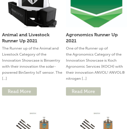
Animal and Livestock
Agronomics Runner Up
Runner Up 2021
2021
The Runner up of the Animal and
One of the Runner up of
Livestock Category of the
the Agronomics Category of the
Innovation Showcase is Binsentry
Innovation Showcase is Koch
with their innovation the solar-
Agronomic Services (KOCH) with
powered BinSentry IoT sensor. The
their innovation ANVOL! ANVOL®
[...]
nitrogen [...]
Read More
Read More