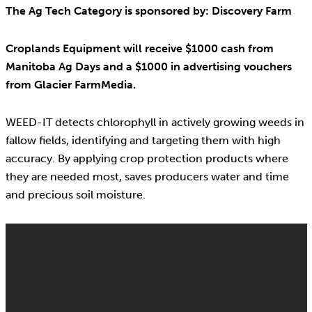
The Ag Tech Category is sponsored by: Discovery Farm
Croplands Equipment will receive $1000 cash from
Manitoba Ag Days and a $1000 in advertising vouchers
from Glacier FarmMedia.
WEED-IT detects chlorophyll in actively growing weeds in
fallow fields, identifying and targeting them with high
accuracy. By applying crop protection products where
they are needed most, saves producers water and time
and precious soil moisture.