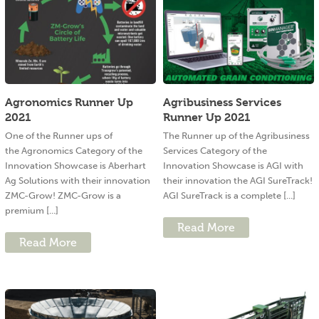
Agronomics Runner Up
Agribusiness Services
2021
Runner Up 2021
One of the Runner ups of
The Runner up of the Agribusiness
the Agronomics Category of the
Services Category of the
Innovation Showcase is Aberhart
Innovation Showcase is AGI with
Ag Solutions with their innovation
their innovation the AGI SureTrack!
ZMC-Grow! ZMC-Grow is a
AGI SureTrack is a complete [...]
premium [...]
Read More
Read More