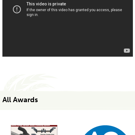
All Awards