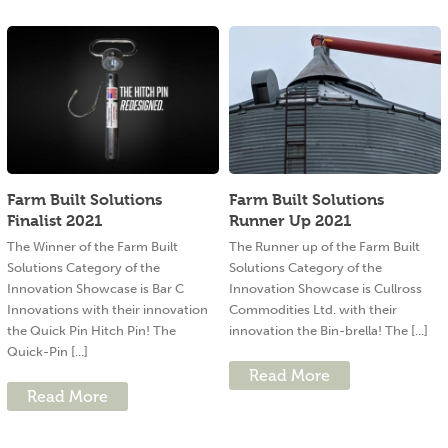
Farm Built Solutions
Farm Built Solutions
Finalist 2021
Runner Up 2021
The Winner of the Farm Built
The Runner up of the Farm Built
Solutions Category of the
Solutions Category of the
Innovation Showcase is Bar C
Innovation Showcase is Cullross
Innovations with their innovation
Commodities Ltd. with their
the Quick Pin Hitch Pin! The
innovation the Bin-brella! The [...]
Quick-Pin [...]
Read More
Read More