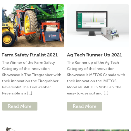
Farm Safety Finalist 2021
Ag Tech Runner Up 2021
The Winner of the Farm Safety
The Runner up of the Ag Tech
Category of the Innovation
Category of the Innovation
Showcase is The Tiregrabber with
Showcase is METOS Canada with
their innovation the Tiregrabber
their innovation the iMETOS
Reversible! The TireGrabber
MobiLab. iMETOS MobiLab, the
Reversible is a [...]
easy-to-use soil and [...]
Read More
Read More