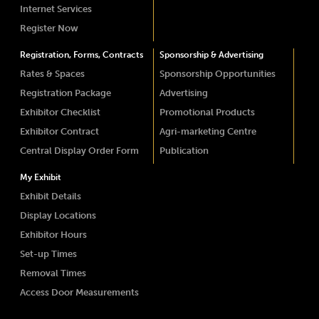
Internet Services
Register Now
Registration, Forms, Contracts
Sponsorship & Advertising
Rates & Spaces
Sponsorship Opportunities
Registration Package
Advertising
Exhibitor Checklist
Promotional Products
Exhibitor Contract
Agri-marketing Centre
Central Display Order Form
Publication
My Exhibit
Exhibit Details
Display Locations
Exhibitor Hours
Set-up Times
Removal Times
Access Door Measurements