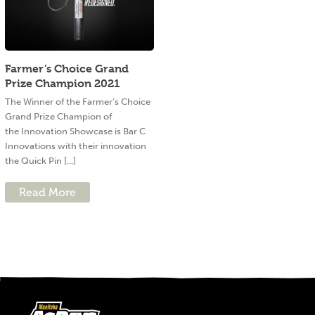
Farmer’s Choice Grand
Prize Champion 2021
The Winner of the Farmer’s Choice
Grand Prize Champion of
the Innovation Showcase is Bar C
Innovations with their innovation
the Quick Pin [...]
Read More