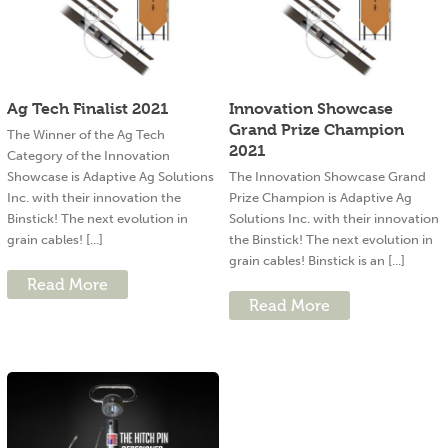
Ag Tech Finalist 2021
Innovation Showcase
Grand Prize Champion
The Winner of the Ag Tech
2021
Category of the Innovation
Showcase is Adaptive Ag Solutions
The Innovation Showcase Grand
Inc. with their innovation the
Prize Champion is Adaptive Ag
Binstick! The next evolution in
Solutions Inc. with their innovation
grain cables! [...]
the Binstick! The next evolution in
grain cables! Binstick is an [...]
Read More
Read More