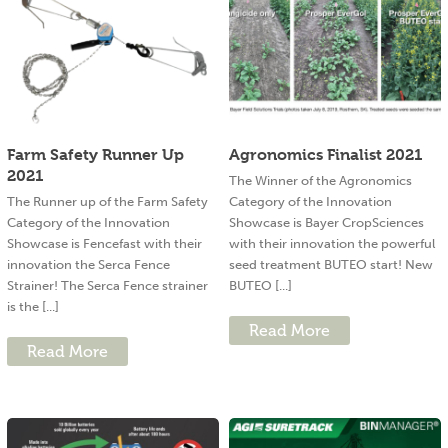
Farm Safety Runner Up
Agronomics Finalist 2021
2021
The Winner of the Agronomics
The Runner up of the Farm Safety
Category of the Innovation
Category of the Innovation
Showcase is Bayer CropSciences
Showcase is Fencefast with their
with their innovation the powerful
innovation the Serca Fence
seed treatment BUTEO start! New
Strainer! The Serca Fence strainer
BUTEO [...]
is the [...]
Read More
Read More