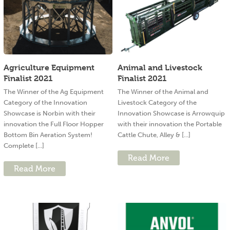
Agriculture Equipment
Animal and Livestock
Finalist 2021
Finalist 2021
The Winner of the Ag Equipment
The Winner of the Animal and
Category of the Innovation
Livestock Category of the
Showcase is Norbin with their
Innovation Showcase is Arrowquip
innovation the Full Floor Hopper
with their innovation the Portable
Bottom Bin Aeration System!
Cattle Chute, Alley & [...]
Complete [...]
Read More
Read More