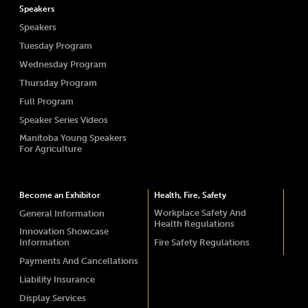
Speakers
Speakers
Tuesday Program
Wednesday Program
Thursday Program
Full Program
Speaker Series Videos
Manitoba Young Speakers
For Agriculture
Become an Exhibitor
Health, Fire, Safety
Workplace Safety And
General Information
Health Regulations
Innovation Showcase
Information
Fire Safety Regulations
Payments And Cancellations
Liability Insurance
Display Services