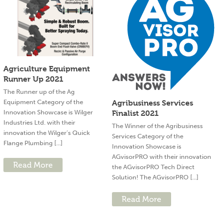
Agriculture Equipment
Runner Up 2021
The Runner up of the Ag
Equipment Category of the
Agribusiness Services
Innovation Showcase is Wilger
Finalist 2021
Industries Ltd. with their
The Winner of the Agribusiness
innovation the Wilger’s Quick
Services Category of the
Flange Plumbing [...]
Innovation Showcase is
AGvisorPRO with their innovation
Read More
the AGvisorPRO Tech Direct
Solution! The AGvisorPRO [...]
Read More