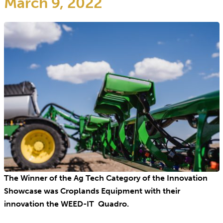
March 9, 2022
The Winner of the Ag Tech Category of the Innovation
Showcase was Croplands Equipment with their
innovation the WEED-IT Quadro.