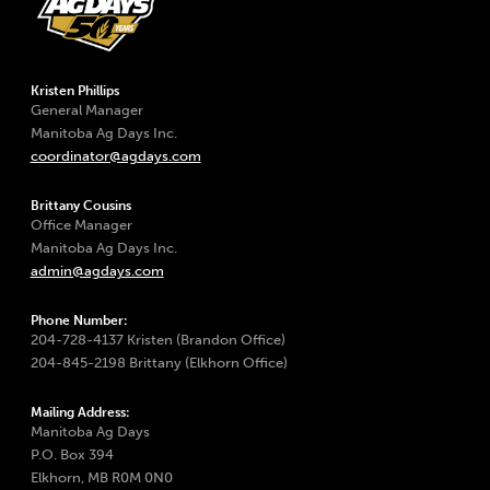
Kristen Phillips
General Manager
Manitoba Ag Days Inc.
coordinator@agdays.com
Brittany Cousins
Office Manager
Manitoba Ag Days Inc.
admin@agdays.com
Phone Number:
204-728-4137 Kristen (Brandon Office)
204-845-2198 Brittany (Elkhorn Office)
Mailing Address:
Manitoba Ag Days
P.O. Box 394
Elkhorn, MB R0M 0N0