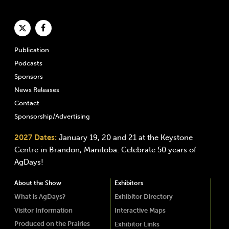
Publication
Podcasts
Sponsors
News Releases
Contact
Sponsorship/Advertising
2027 Dates:
January 19, 20 and 21 at the Keystone
Centre in Brandon, Manitoba. Celebrate 50 years of
AgDays!
About the Show
Exhibitors
What is AgDays?
Exhibitor Directory
Visitor Information
Interactive Maps
Produced on the Prairies
Exhibitor Links