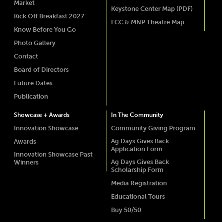
Market
Keystone Center Map (PDF)
Kick Off Breakfast 2027
FCC & MNP Theatre Map
Know Before You Go
Photo Gallery
Contact
Board of Directors
Future Dates
Publication
Showcase + Awards
In The Community
Innovation Showcase
Community Giving Program
Ag Days Gives Back
Awards
Application Form
Innovation Showcase Past
Ag Days Gives Back
Winners
Scholarship Form
Media Registration
Educational Tours
Buy 50/50