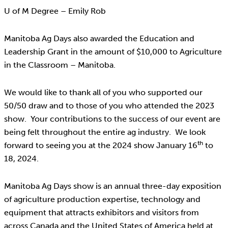
U of M Degree – Emily Rob
Manitoba Ag Days also awarded the Education and
Leadership Grant in the amount of $10,000 to Agriculture
in the Classroom – Manitoba.
We would like to thank all of you who supported our
50/50 draw and to those of you who attended the 2023
show. Your contributions to the success of our event are
being felt throughout the entire ag industry. We look
th
forward to seeing you at the 2024 show January 16
to
18, 2024.
Manitoba Ag Days show is an annual three-day exposition
of agriculture production expertise, technology and
equipment that attracts exhibitors and visitors from
across Canada and the United States of America held at