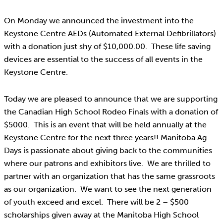
On Monday we announced the investment into the
Keystone Centre AEDs (Automated External Defibrillators)
with a donation just shy of $10,000.00. These life saving
devices are essential to the success of all events in the
Keystone Centre.
Today we are pleased to announce that we are supporting
the Canadian High School Rodeo Finals with a donation of
$5000. This is an event that will be held annually at the
Keystone Centre for the next three years!! Manitoba Ag
Days is passionate about giving back to the communities
where our patrons and exhibitors live. We are thrilled to
partner with an organization that has the same grassroots
as our organization. We want to see the next generation
of youth exceed and excel. There will be 2 – $500
scholarships given away at the Manitoba High School