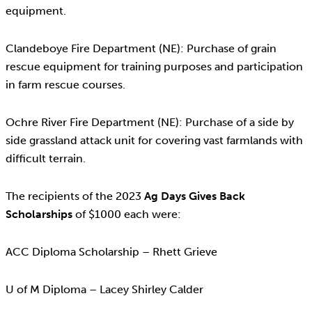
equipment.
Clandeboye Fire Department (NE): Purchase of grain
rescue equipment for training purposes and participation
in farm rescue courses.
Ochre River Fire Department (NE): Purchase of a side by
side grassland attack unit for covering vast farmlands with
difficult terrain.
The recipients of the 2023
Ag Days Gives Back
Scholarships
of $1000 each were:
ACC Diploma Scholarship – Rhett Grieve
U of M Diploma – Lacey Shirley Calder