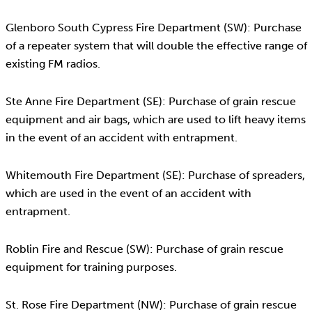
Glenboro South Cypress Fire Department (SW): Purchase
of a repeater system that will double the effective range of
existing FM radios.
Ste Anne Fire Department (SE): Purchase of grain rescue
equipment and air bags, which are used to lift heavy items
in the event of an accident with entrapment.
Whitemouth Fire Department (SE): Purchase of spreaders,
which are used in the event of an accident with
entrapment.
Roblin Fire and Rescue (SW): Purchase of grain rescue
equipment for training purposes.
St. Rose Fire Department (NW): Purchase of grain rescue