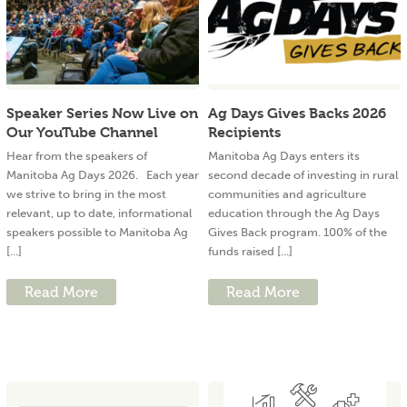
Speaker Series Now Live on
Ag Days Gives Backs 2026
Our YouTube Channel
Recipients
Hear from the speakers of
Manitoba Ag Days enters its
Manitoba Ag Days 2026. Each year
second decade of investing in rural
we strive to bring in the most
communities and agriculture
relevant, up to date, informational
education through the Ag Days
speakers possible to Manitoba Ag
Gives Back program. 100% of the
[...]
funds raised [...]
Read More
Read More