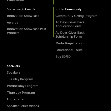
Showcase + Awards
In The Community
Innovation Showcase
Community Giving Program
Ag Days Gives Back
Awards
Application Form
Innovation Showcase Past
Ag Days Gives Back
Winners
Scholarship Form
Media Registration
Educational Tours
Buy 50/50
Speakers
Speakers
Tuesday Program
Wednesday Program
Thursday Program
Full Program
Speaker Series Videos