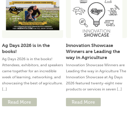
Ag Days 2026 is in the
Innovation Showcase
books!
Winners are Leading the
way in Agriculture
Ag Days 2026 is in the books!
Attendees, exhibitors, and speakers
Innovation Showcase Winners are
came together for an incredible
Leading the way in Agriculture The
week of learning, networking, and
Innovation Showcase at Ag Days
showcasing the best of agriculture.
2026 featured twenty-eight new
[...]
products or services in seven [...]
Read More
Read More