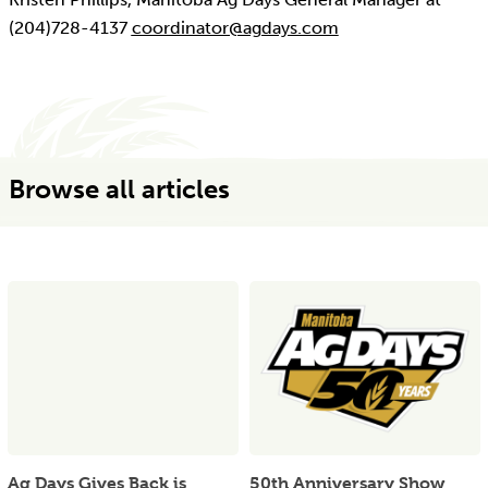
(204)728-4137
coordinator@agdays.com
Browse all articles
Ag Days Gives Back is
50th Anniversary Show