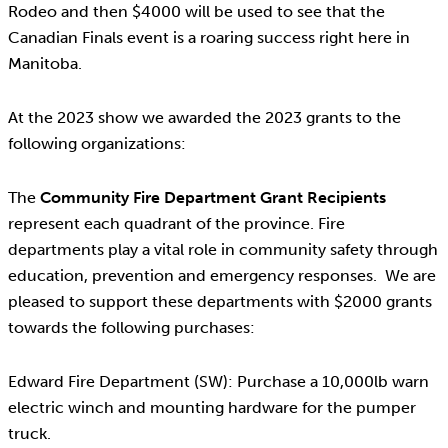
Rodeo and then $4000 will be used to see that the
Canadian Finals event is a roaring success right here in
Manitoba.
At the 2023 show we awarded the 2023 grants to the
following organizations:
The
Community Fire Department Grant Recipients
represent each quadrant of the province. Fire
departments play a vital role in community safety through
education, prevention and emergency responses. We are
pleased to support these departments with $2000 grants
towards the following purchases:
Edward Fire Department (SW): Purchase a 10,000lb warn
electric winch and mounting hardware for the pumper
truck.