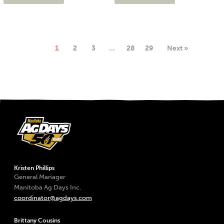
1
2
3
…
28
29
Next »
Kristen Phillips
General Manager
Manitoba Ag Days Inc.
coordinator@agdays.com
Brittany Cousins