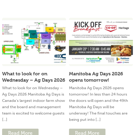
What to look for on
Manitoba Ag Days 2026
Wednesday – Ag Days 2026
opens tomorrow!
What to look for on Wednesday –
Manitoba Ag Days 2026 opens
Ag Days 2026 Manitoba Ag Days is
tomorrow! In less than 24 hours
Canada’s largest indoor farm show
the doors will open and the 49th
and the board and management
Manitoba Ag Days will be
team is excited to welcome guests
underway! The final touches are
[...]
being put into [...]
Read More
Read More