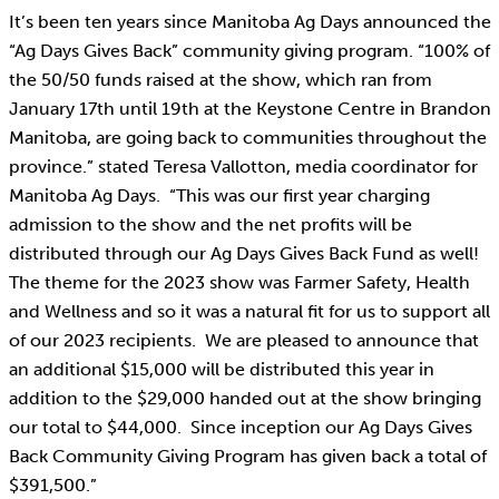
It’s been ten years since Manitoba Ag Days announced the
“Ag Days Gives Back” community giving program. “100% of
the 50/50 funds raised at the show, which ran from
January 17th until 19th at the Keystone Centre in Brandon
Manitoba, are going back to communities throughout the
province.” stated Teresa Vallotton, media coordinator for
Manitoba Ag Days. “This was our first year charging
admission to the show and the net profits will be
distributed through our Ag Days Gives Back Fund as well!
The theme for the 2023 show was Farmer Safety, Health
and Wellness and so it was a natural fit for us to support all
of our 2023 recipients. We are pleased to announce that
an additional $15,000 will be distributed this year in
addition to the $29,000 handed out at the show bringing
our total to $44,000. Since inception our Ag Days Gives
Back Community Giving Program has given back a total of
$391,500.”