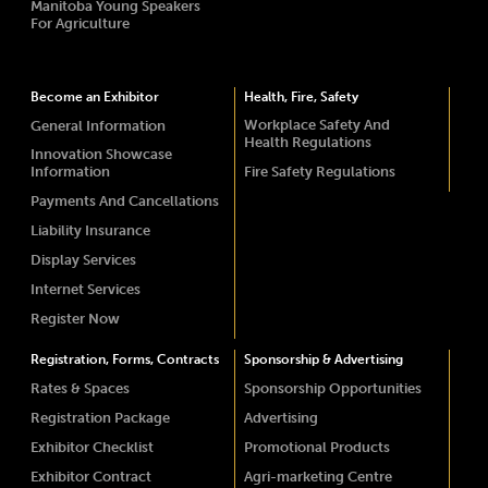
Manitoba Young Speakers
For Agriculture
Become an Exhibitor
Health, Fire, Safety
Workplace Safety And
General Information
Health Regulations
Innovation Showcase
Information
Fire Safety Regulations
Payments And Cancellations
Liability Insurance
Display Services
Internet Services
Register Now
Registration, Forms, Contracts
Sponsorship & Advertising
Rates & Spaces
Sponsorship Opportunities
Registration Package
Advertising
Exhibitor Checklist
Promotional Products
Exhibitor Contract
Agri-marketing Centre