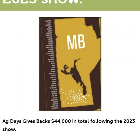
Ag Days Gives Backs $44,000 in total following the 2023
show.