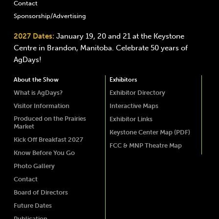
Contact
Sponsorship/Advertising
2027 Dates:
January 19, 20 and 21 at the Keystone
Centre in Brandon, Manitoba. Celebrate 50 years of
AgDays!
About the Show
Exhibitors
What is AgDays?
Exhibitor Directory
Visitor Information
Interactive Maps
Produced on the Prairies
Exhibitor Links
Market
Keystone Center Map (PDF)
Kick Off Breakfast 2027
FCC & MNP Theatre Map
Know Before You Go
Photo Gallery
Contact
Board of Directors
Future Dates
Publication