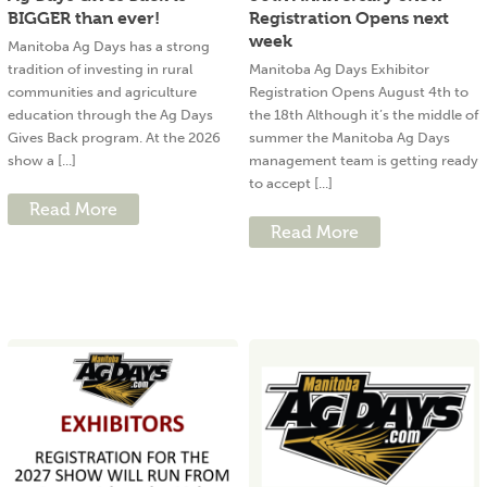
BIGGER than ever!
Registration Opens next
week
Manitoba Ag Days has a strong
tradition of investing in rural
Manitoba Ag Days Exhibitor
communities and agriculture
Registration Opens August 4th to
education through the Ag Days
the 18th Although it’s the middle of
Gives Back program. At the 2026
summer the Manitoba Ag Days
show a [...]
management team is getting ready
to accept [...]
Read More
Read More