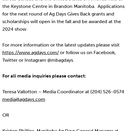
the Keystone Centre in Brandon Manitoba. Applications
for the next round of Ag Days Gives Back grants and
scholarships will open in the fall and be awarded at the
2024 show.
For more information or the latest updates please visit
https://www.agdays.com/
or follow us on Facebook,
Twitter or Instagram @mbagdays.
For all media inquiries please contact:
Teresa Vallotton – Media Coordinator at (204) 526-0574
media@agdays.com
OR
Kristen Phillips, Manitoba Ag Days General Manager at