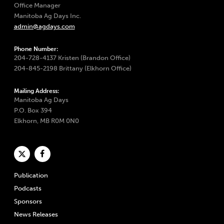
Office Manager
Manitoba Ag Days Inc.
admin@agdays.com
Phone Number:
204-728-4137 Kristen (Brandon Office)
204-845-2198 Brittany (Elkhorn Office)
Mailing Address:
Manitoba Ag Days
P.O. Box 394
Elkhorn, MB R0M 0N0
Publication
Podcasts
Sponsors
News Releases