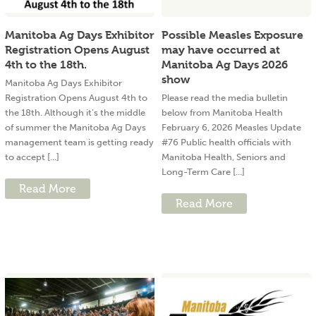
Manitoba Ag Days Exhibitor
Possible Measles Exposure
Registration Opens August
may have occurred at
4th to the 18th.
Manitoba Ag Days 2026
show
Manitoba Ag Days Exhibitor
Registration Opens August 4th to
Please read the media bulletin
the 18th. Although it’s the middle
below from Manitoba Health
of summer the Manitoba Ag Days
February 6, 2026 Measles Update
management team is getting ready
#76 Public health officials with
to accept [...]
Manitoba Health, Seniors and
Long-Term Care [...]
Read More
Read More