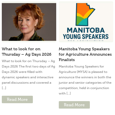
What to look for on
Manitoba Young Speakers
Thursday – Ag Days 2026
for Agriculture Announces
Finalists
What to look for on Thursday – Ag
Days 2026 The first two days of Ag
Manitoba Young Speakers for
Days 2026 were filled with
Agriculture (MYSA) is pleased to
dynamic speakers and interactive
announce the winners in both the
panel discussions and covered a
junior and senior categories of the
[...]
competition, held in conjunction
with [...]
Read More
Read More