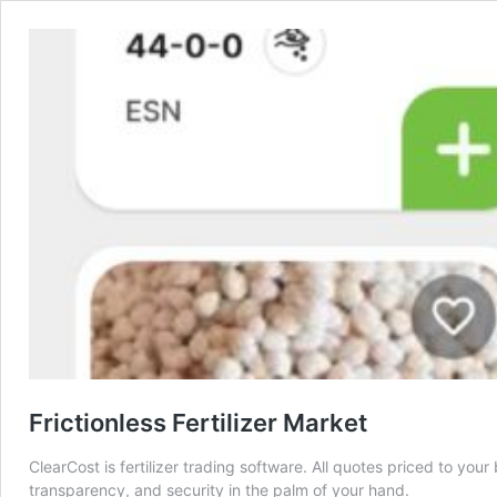
Frictionless Fertilizer Market
ClearCost is fertilizer trading software. All quotes priced to yo
transparency, and security in the palm of your hand.